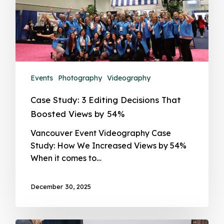
Events
Photography
Videography
Case Study: 3 Editing Decisions That
Boosted Views by 54%
Vancouver Event Videography Case
Study: How We Increased Views by 54%
When it comes to…
December 30, 2025