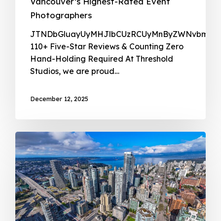
Vancouver’s Highest-Rated Event
Photographers
JTNDbG
December 12, 2025