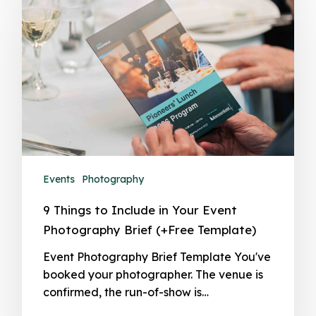
Events
Photography
9 Things to Include in Your Event
Photography Brief (+Free Template)
Event Photography Brief Template You've
booked your photographer. The venue is
confirmed, the run-of-show is…