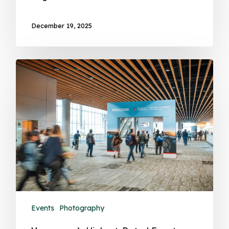
December 19, 2025
Events
Photography