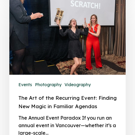
Events
Photography
Videography
The Art of the Recurring Event: Finding
New Magic in Familiar Agendas
The Annual Event Paradox If you run an
annual event in Vancouver—whether it’s a
large-scale…