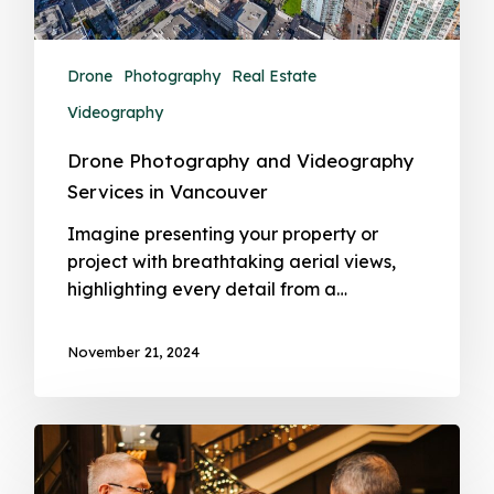
Drone
Photography
Real Estate
Videography
Drone Photography and Videography
Services in Vancouver
Imagine presenting your property or
project with breathtaking aerial views,
highlighting every detail from a…
November 21, 2024