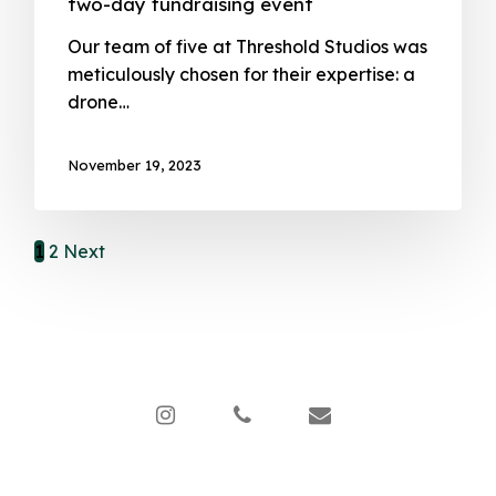
two-day fundraising event
Our team of five at Threshold Studios was
meticulously chosen for their expertise: a
drone…
November 19, 2023
1
2
Next
instagram
phone
email