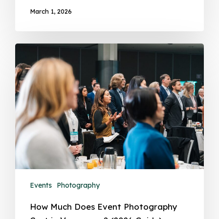
March 1, 2026
Events
Photography
How Much Does Event Photography