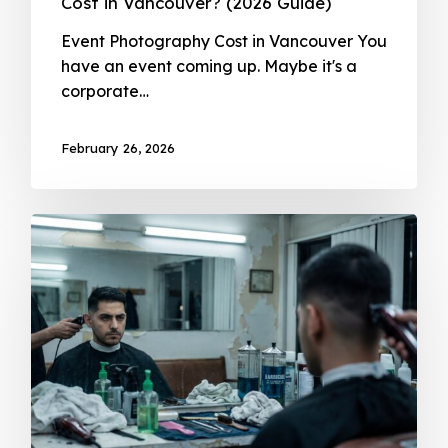
Cost in Vancouver? (2026 Guide)
Event Photography Cost in Vancouver You
have an event coming up. Maybe it's a
corporate…
February 26, 2026