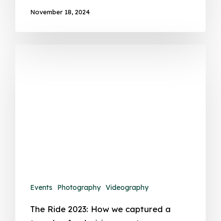
November 18, 2024
Events
Photography
Videography
The Ride 2023: How we captured a