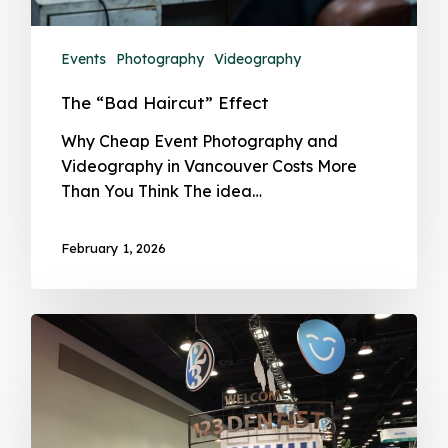
Events
Photography
Videography
The “Bad Haircut” Effect
Why Cheap Event Photography and
Videography in Vancouver Costs More
Than You Think The idea…
February 1, 2026