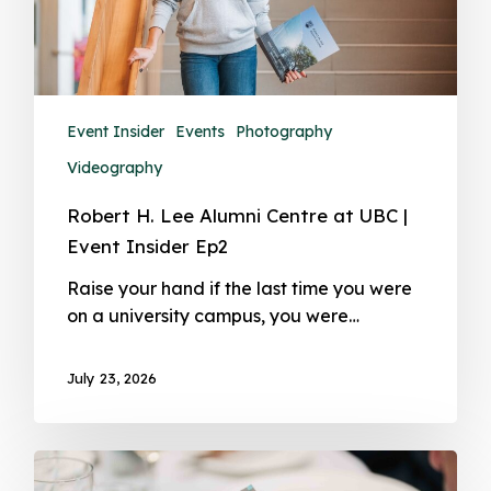
Event Insider
Events
Photography
Videography
Robert H. Lee Alumni Centre at UBC |
Event Insider Ep2
Raise your hand if the last time you were
on a university campus, you were…
July 23, 2026