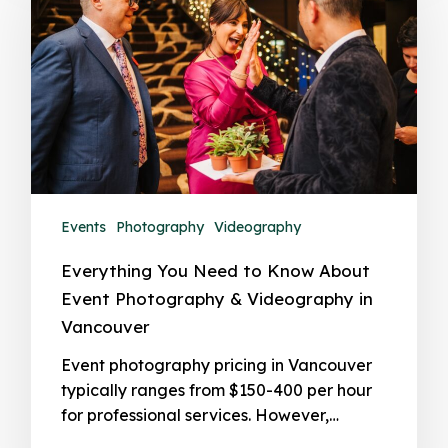
Events
Photography
Videography
Everything You Need to Know About
Event Photography & Videography in
Vancouver
Event photography pricing in Vancouver
typically ranges from $150-400 per hour
for professional services. However,…