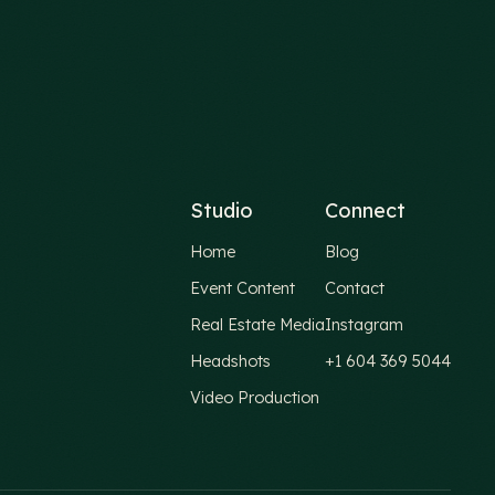
Studio
Connect
Home
Blog
Event Content
Contact
Real Estate Media
Instagram
Headshots
+1 604 369 5044
Video Production