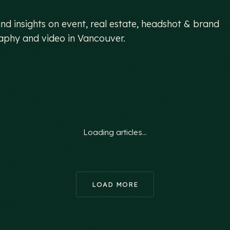
hind the
lens.
nd insights on event, real estate, headshot & brand
phy and video in Vancouver.
Loading articles…
LOAD MORE