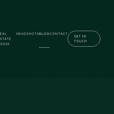
EAL
HEADSHOTS
BLOG
CONTACT
GET IN
STATE
TOUCH
MEDIA