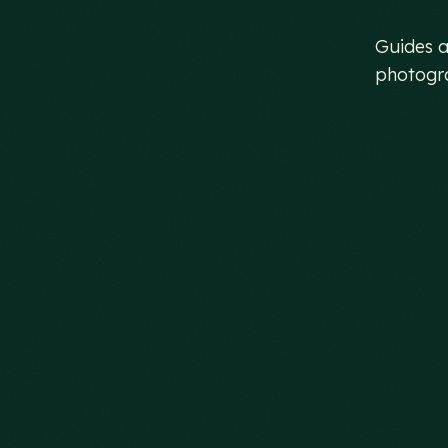
be
Guides a
photogra