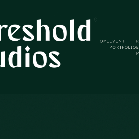
HOME
EVENT
R
PORTFOLIO
E
eld notes from