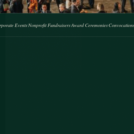
nts
Nonprofit Fundraisers
Award Ceremonies
Convocations
Brand Act