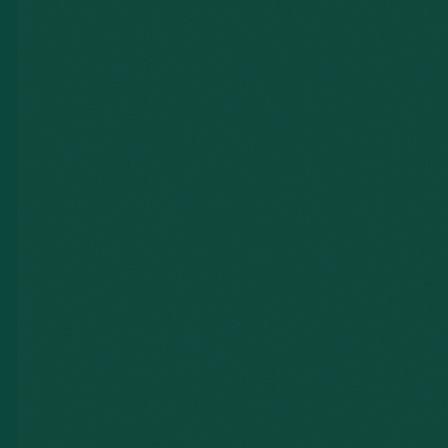
PHOTOGRAPHY
VIDEOGRAPHY
BOTH