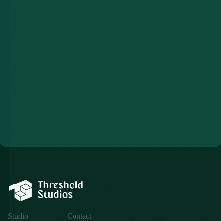
$2,750
Studio
Contact