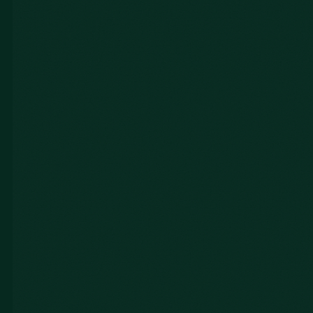
01
Jane Retreat 2026
JANE APP · CANCUN