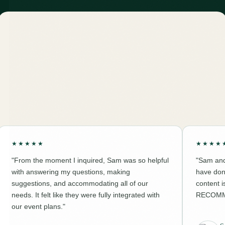
★★★★★
★★★★
"From the moment I inquired, Sam was so helpful
"Sam and
with answering my questions, making
have don
suggestions, and accommodating all of our
content 
needs. It felt like they were fully integrated with
RECOMM
our event plans."