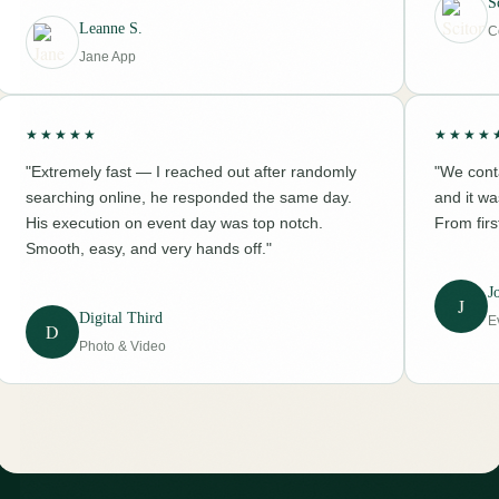
S
Leanne S.
C
Jane App
★★★★★
★★★★
"Extremely fast — I reached out after randomly
"We conta
searching online, he responded the same day.
and it w
His execution on event day was top notch.
From firs
Smooth, easy, and very hands off."
J
J
Digital Third
E
D
Photo & Video