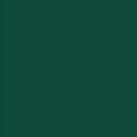
NAME *
EMAIL *