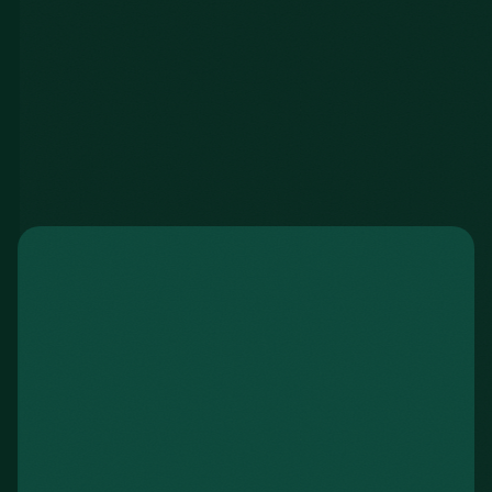
Spencer B.
UCW