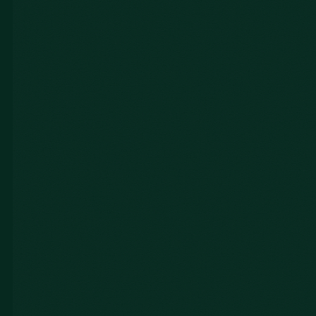
Gabe L.
TMX Inc.