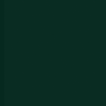
Shirley Y.
UNITE Summit