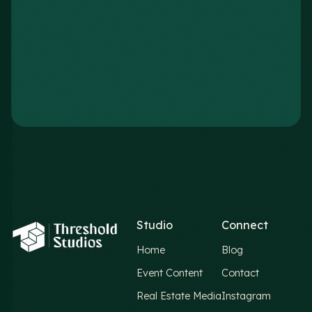
Studio
Connect
Home
Blog
Event Content
Contact
Real Estate Media
Instagram