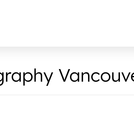
graphy Vancouv