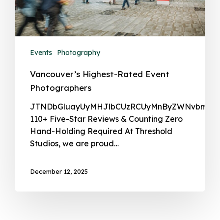
Events
Photography
Vancouver’s Highest-Rated Event
Photographers
JTNDbGlua
December 12, 2025