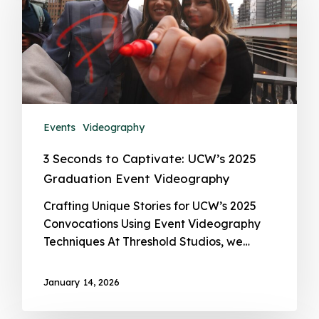
Events
Videography
3 Seconds to Captivate: UCW’s 2025
Graduation Event Videography
Crafting Unique Stories for UCW’s 2025
Convocations Using Event Videography
Techniques At Threshold Studios, we…
January 14, 2026