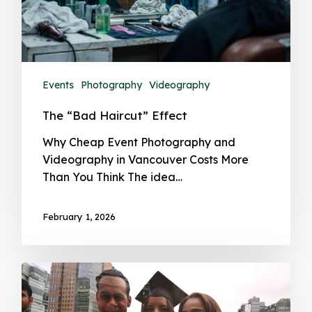
Events
Photography
Videography
The “Bad Haircut” Effect
Why Cheap Event Photography and
Videography in Vancouver Costs More
Than You Think The idea…
February 1, 2026