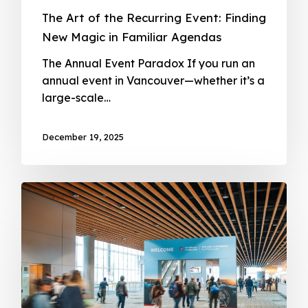
The Art of the Recurring Event: Finding
New Magic in Familiar Agendas
The Annual Event Paradox If you run an
annual event in Vancouver—whether it’s a
large-scale…
December 19, 2025