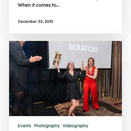
When it comes to…
December 30, 2025
Events
Photography
Videography