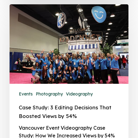
Events
Photography
Videography
Case Study: 3 Editing Decisions That
Boosted Views by 54%
Vancouver Event Videography Case
Study: How We Increased Views by 54%