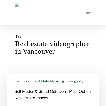
Skip
to
Menu
main
content
Tag
Real estate videographer
in Vancouver
Real Estate
Social Media Marketing
Videography
Sell Faster & Stand Out: Don’t Miss Out on
Real Estate Videos