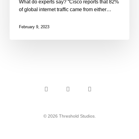
What do experts say? “Cisco reports that 82%
of global internet traffic came from either…
February 9, 2023
instagram
phone
email
© 2026 Threshold Studios.