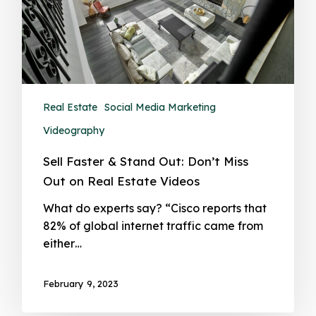
Real Estate
Social Media Marketing
Videography
Sell Faster & Stand Out: Don’t Miss
Out on Real Estate Videos
What do experts say? “Cisco reports that
82% of global internet traffic came from
either…
February 9, 2023