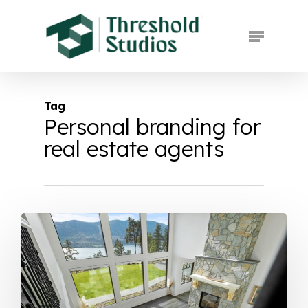
Skip
to
Menu
main
Close
content
Menu
Tag
Personal branding for
real estate agents