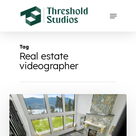
Skip
to
Menu
main
Close
content
Menu
Tag
Real estate
videographer