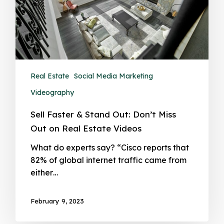
Real Estate
Social Media Marketing
Videography
Sell Faster & Stand Out: Don’t Miss
Out on Real Estate Videos
What do experts say? “Cisco reports that
82% of global internet traffic came from
either…
February 9, 2023